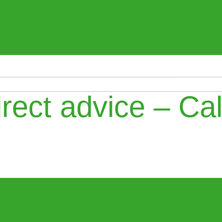
rect advice – Cal