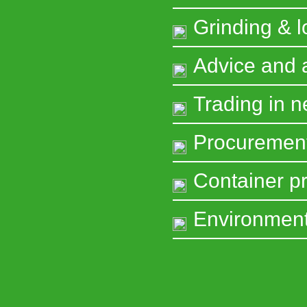
Grinding & l
Advice and
Trading in 
Procuremen
Container pr
Environment