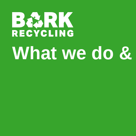
What we do & 