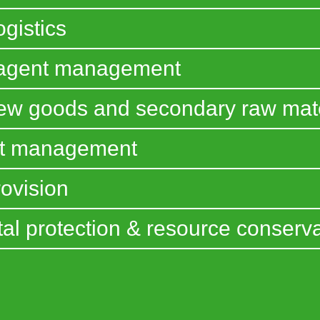
ogistics
 agent management
new goods and secondary raw mate
t management
ovision
al protection & resource conserva