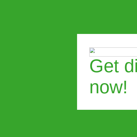
Get di
now!