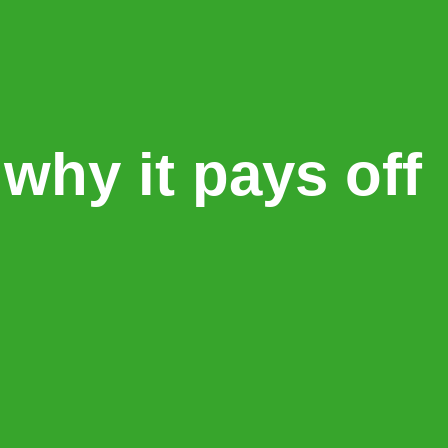
why it pays off